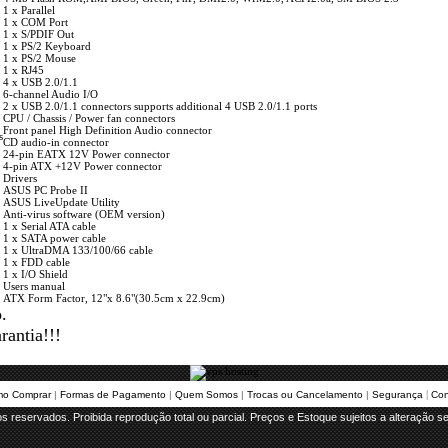
1 x Parallel
1 x COM Port
1 x S/PDIF Out
1 x PS/2 Keyboard
1 x PS/2 Mouse
1 x RJ45
4 x USB 2.0/1.1
6-channel Audio I/O
2 x USB 2.0/1.1 connectors supports additional 4 USB 2.0/1.1 ports
CPU / Chassis / Power fan connectors
Front panel High Definition Audio connector
s
CD audio-in connector
24-pin EATX 12V Power connector
4-pin ATX +12V Power connector
Drivers
ASUS PC Probe II
ASUS LiveUpdate Utility
 Anti-virus software (OEM version)
1 x Serial ATA cable
1 x SATA power cable
1 x UltraDMA 133/100/66 cable
1 x FDD cable
1 x I/O Shield
Users manual
ATX Form Factor, 12"x 8.6"(30.5cm x 22.9cm)
.
antia!!!
 | 
o Comprar
 | 
Formas de Pagamento
 | 
Quem Somos
 | 
Trocas ou Cancelamento
 | 
Segurança
Con
os reservados. Proibida reprodução total ou parcial. Preços e Estoque sujeitos a alteração s