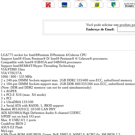
Você pode solicitar este produto p
Endereço de Email:
LGA775 socket for Intel®Pentium D/Pentium 4/Celeron CPU
 Support Intel® 65nm Pentium® D/ Intel® Pentium® 4/ Celeron® processors.
Compatible with Intel® 05B/05A and 04B/04A processors
Support Intel®EM64T/Hyper-Threading Technology
VIA PT880 Ultra
VIA VT8237A
1066 / 800 / 533 MHz
2 x 240-pin DIMM Sockets support max. 2GB DDR2 533/400 non-ECC, unbuffered memory
2 x 184-pin DIMM Sockets support max. 2GB DDR 400/333/266 non-ECC, unbuffered memo
 (Note: DDR and DDR2 memory can not be used simultaneously)
1 x AGP8X
 1 x PCI-E X16 (max. X4 mode)
3 x PCI
2 x UltraDMA 133/100
2 x Serial ATA with RAID0, 1, JBOD support
Realtek RTL8201CL 10/100 LAN PHY
ADI AD1986A High Definition Audio 6-channel CODEC
S/PDIF out on back I/O port
Max. 8 USB2.0/1.1 ports
CrashFree BIOS 2
ASUS EZ Flash
MyLogo
4 Mb Flash ROM,AMI BIOS, Green, PnP, DMI2.0, WfM2.0, ACPI2.0a, SM BIOS 2.3