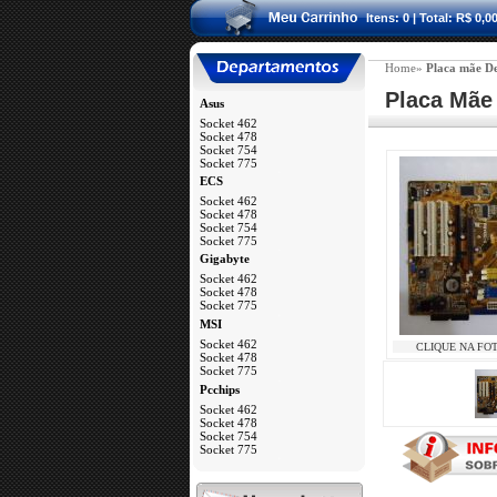
Itens: 0 | Total: R$ 0,0
Home»
Placa mãe De
 Placa Mãe
Asus
Socket 462
Socket 478
Socket 754
Socket 775
a
ECS
Socket 462
Socket 478
Socket 754
Socket 775
a
Gigabyte
Socket 462
Socket 478
Socket 775
a
MSI
Socket 462
CLIQUE NA FO
Socket 478
Socket 775
a
Pcchips
Socket 462
Socket 478
Socket 754
Socket 775
a