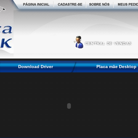
Download Driver
Placa mãe Desktop