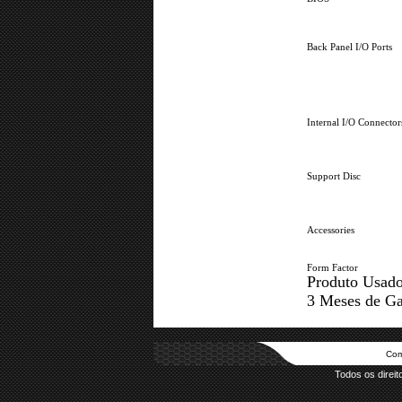
Back Panel I/O Ports
Internal I/O Connector
Support Disc
Accessories
Form Factor
Produto Usado
3 Meses de Gar
Com
Todos os direit