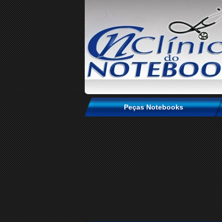
Peças Notebooks