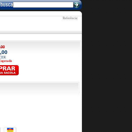
Referência: 
,00
,00
ACER
Esgotado