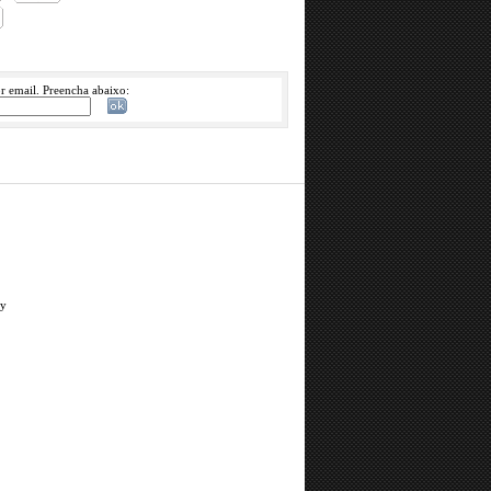
or email. Preencha abaixo:
ry