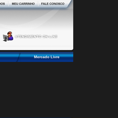
Mercado Livre