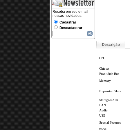
.
CPU
Chipset
Front Side Bus
Memory
Expansion Slots
Storage/RAID
LAN
Audio
USB
Special Features
BIOS