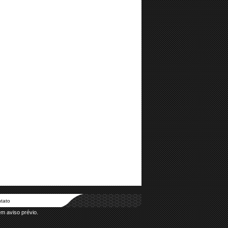
tato
em aviso prévio.