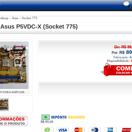
0
sktop
 » 
Asus
 » 
Socket 775
 Asus P5VDC-X (Socket 775) 
De: 
R$
99
89
R$
Por
:
Fabricante: 
Disponibilidade:
TO PARA AMPLIAR
R$ 89,00